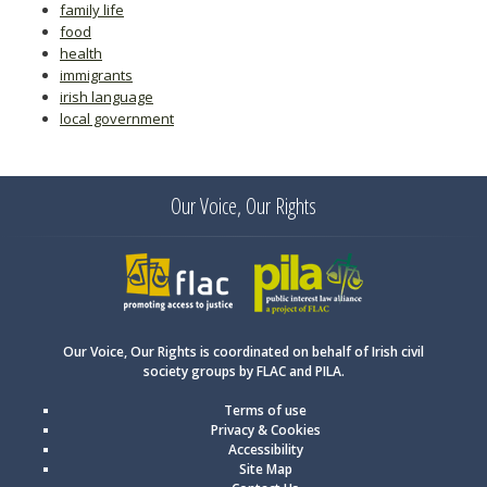
family life
food
health
immigrants
irish language
local government
Our Voice, Our Rights
FLAC
PILA
Our Voice, Our Rights is coordinated on behalf of Irish civil
society groups by FLAC and PILA.
Terms of use
Privacy & Cookies
Accessibility
Site Map