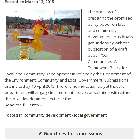
Posted on March 13, 2015
The process of
preparing the promised
policy paper on local
and community
development has finally
got underway with the
publication of a draft
paper, ‘Our
Communities: A
Framework Policy for
Local and Community Development in Ireland’by the Department of
the Environment, Community and Local Government. Submissions
are invited by 10 April 2015. There is no indication as yet that the
department will engage in a more intensive consultation with either
the local development sector or the …
Read the full entry »
Posted in:
community development
•
local government
Guidelines for submissions