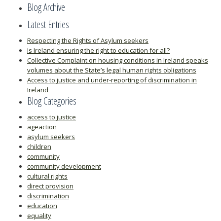
Blog Archive
Latest Entries
Respecting the Rights of Asylum seekers
Is Ireland ensuring the right to education for all?
Collective Complaint on housing conditions in Ireland speaks
volumes about the State’s legal human rights obligations
Access to justice and under-reporting of discrimination in
Ireland
Blog Categories
access to justice
ageaction
asylum seekers
children
community
community development
cultural rights
direct provision
discrimination
education
equality