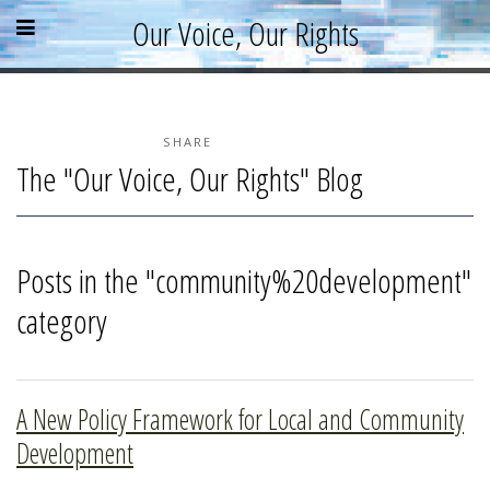
Skip
Skip
Skip
Open
Close
Our Voice, Our Rights
to
to
to
content
sidebar
footer
menu
menu
»
»
»
Home
About
SHARE
The "Our Voice, Our Rights" Blog
Parallel Report
News & Events
Blog
Posts in the "community%20development"
Supporters
category
Resources
A New Policy Framework for Local and Community
Development