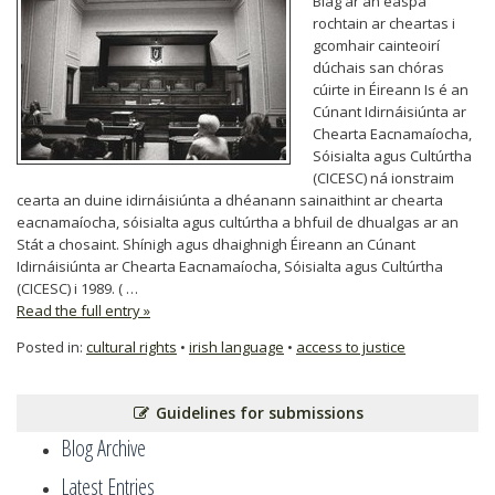
Blag ar an easpa
rochtain ar cheartas i
gcomhair cainteoirí
dúchais san chóras
cúirte in Éireann Is é an
Cúnant Idirnáisiúnta ar
Chearta Eacnamaíocha,
Sóisialta agus Cultúrtha
(CICESC) ná ionstraim
cearta an duine idirnáisiúnta a dhéanann sainaithint ar chearta
eacnamaíocha, sóisialta agus cultúrtha a bhfuil de dhualgas ar an
Stát a chosaint. Shínigh agus dhaighnigh Éireann an Cúnant
Idirnáisiúnta ar Chearta Eacnamaíocha, Sóisialta agus Cultúrtha
(CICESC) i 1989. ( …
Read the full entry »
Posted in:
cultural rights
•
irish language
•
access to justice
Guidelines for submissions
Blog Archive
Latest Entries