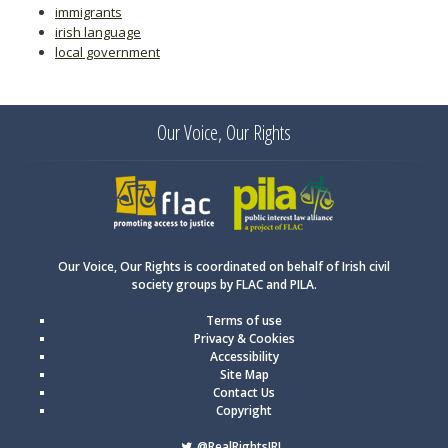
immigrants
irish language
local government
Our Voice, Our Rights
FLAC
PILA
Our Voice, Our Rights is coordinated on behalf of Irish civil
society groups by FLAC and PILA.
Terms of use
Privacy & Cookies
Accessibility
Site Map
Contact Us
Copyright
@RealRightsIRL