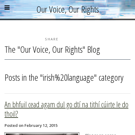
Skip
Skip
Skip
Open
Close
Our Voice, Our Rights
to
to
to
content
sidebar
footer
menu
menu
»
»
»
Home
About
SHARE
The "Our Voice, Our Rights" Blog
Parallel Report
News & Events
Blog
Posts in the "irish%20language" category
Supporters
Resources
An bhfuil cead agam dul go dtí na tithí cúirte le do
thoil?
Posted on February 12, 2015