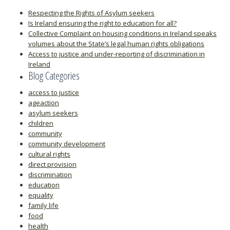
Respecting the Rights of Asylum seekers
Is Ireland ensuring the right to education for all?
Collective Complaint on housing conditions in Ireland speaks
volumes about the State’s legal human rights obligations
Access to justice and under-reporting of discrimination in
Ireland
Blog Categories
access to justice
ageaction
asylum seekers
children
community
community development
cultural rights
direct provision
discrimination
education
equality
family life
food
health