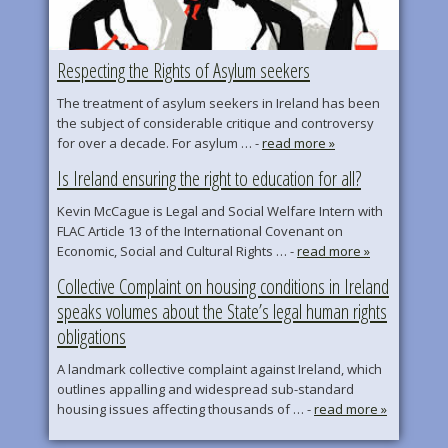
Respecting the Rights of Asylum seekers
The treatment of asylum seekers in Ireland has been
the subject of considerable critique and controversy
for over a decade. For asylum … -
read more »
Is Ireland ensuring the right to education for all?
Kevin McCague is Legal and Social Welfare Intern with
FLAC Article 13 of the International Covenant on
Economic, Social and Cultural Rights … -
read more »
Collective Complaint on housing conditions in Ireland
speaks volumes about the State’s legal human rights
obligations
A landmark collective complaint against Ireland, which
outlines appalling and widespread sub-standard
housing issues affecting thousands of … -
read more »