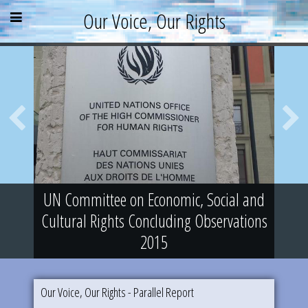
Skip
Skip
Skip
Open
Close
Our Voice, Our Rights
to
to
to
content
sidebar
footer
menu
menu
»
»
»
About
Parallel Report
News & Events
Blog
Supporters
Resources
UN Committee on Economic, Social and
Cultural Rights Concluding Observations
2015
Our Voice, Our Rights - Parallel Report