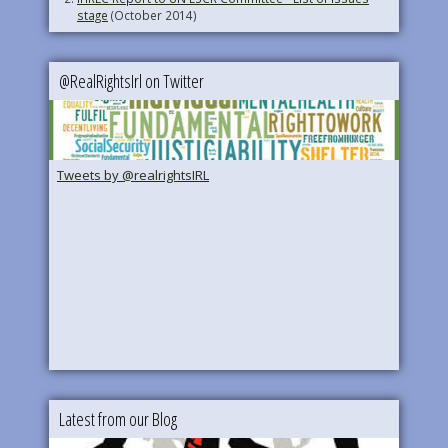
stage
(October 2014)
@RealRightsIrl on Twitter
Tweets by @realrightsIRL
Latest from our Blog