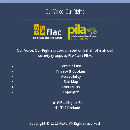
Our Voice, Our Rights
FLAC
PILA
Our Voice, Our Rights is coordinated on behalf of Irish civil
society groups by FLAC and PILA.
Terms of use
Privacy & Cookies
Accessibility
Site Map
Contact Us
Copyright
@RealRightsIRL
/FLACIreland
Copyright © 2026 FLAC. All Rights reserved.