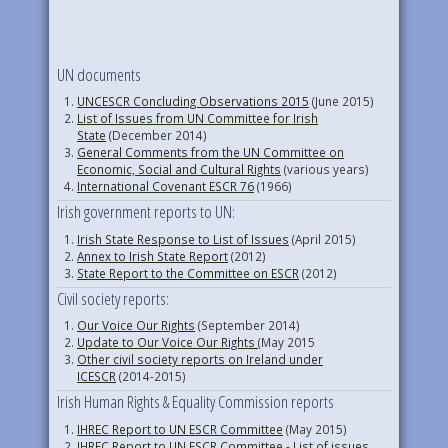
UN documents
UNCESCR Concluding Observations 2015
(June 2015)
List of Issues from UN Committee for Irish
State
(December 2014)
General Comments from the UN Committee on
Economic, Social and Cultural Rights
(various years)
International Covenant ESCR 76
(1966)
Irish government reports to UN:
Irish State Response to List of Issues
(April 2015)
Annex to Irish State Report
(2012)
State Report to the Committee on ESCR
(2012)
Civil society reports:
Our Voice Our Rights
(September 2014)
Update to Our Voice Our Rights
(May 2015
Other civil society reports on Ireland under
ICESCR
(2014-2015)
Irish Human Rights & Equality Commission reports
IHREC Report to UN ESCR Committee
(May 2015)
IHREC Report to UN ESCR Committee - List of issues