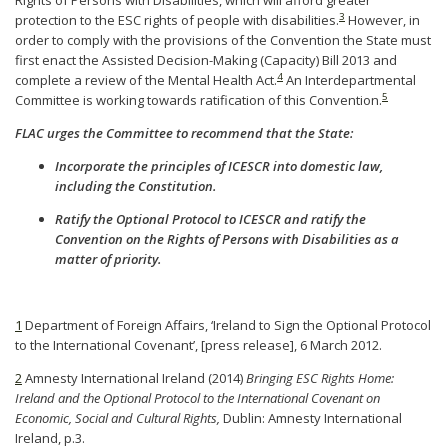
Rights of Persons with Disabilities, which will afford greater
3
protection to the ESC rights of people with disabilities.
However, in
order to comply with the provisions of the Convention the State must
first enact the Assisted Decision-Making (Capacity) Bill 2013 and
4
complete a review of the Mental Health Act.
An Interdepartmental
5
Committee is working towards ratification of this Convention.
FLAC urges the Committee to recommend that the State:
Incorporate the principles of ICESCR into domestic law,
including the Constitution.
Ratify the Optional Protocol to ICESCR and ratify the
Convention on the Rights of Persons with Disabilities as a
matter of priority.
1
Department of Foreign Affairs, ‘Ireland to Sign the Optional Protocol
to the International Covenant’, [press release], 6 March 2012.
2
Amnesty International Ireland (2014)
Bringing ESC Rights Home:
Ireland and the Optional Protocol to the International Covenant on
Economic, Social and Cultural Rights,
Dublin: Amnesty International
Ireland, p.3.