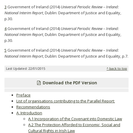
3
Government of Ireland (2014)
Universal Periodic Review – Ireland:
National Interim Report
, Dublin: Department of Justice and Equality,
p.30.
4
Government of Ireland (2014)
Universal Periodic Review – Ireland:
National Interim Report
, Dublin: Department of Justice and Equality,
p.30.
5
Government of Ireland (2014)
Universal Periodic Review – Ireland:
National Interim Report
, Dublin: Department of Justice and Equality, p.7.
Last Updated: 22/01/2015
^ back to top
Download the PDF Version
Preface
List of organisations contributing to the Parallel Report:
Recommendations
A. Introduction
A.1 Incorporation of the Covenant into Domestic Law
A.2 The Protection Afforded to Economic, Social and
Cultural Rights in Irish Law