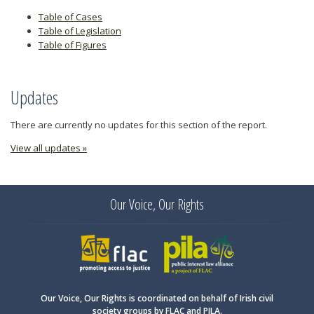
Table of Cases
Table of Legislation
Table of Figures
Updates
There are currently no updates for this section of the report.
View all updates »
Our Voice, Our Rights
FLAC
PILA
Our Voice, Our Rights is coordinated on behalf of Irish civil
society groups by FLAC and PILA.