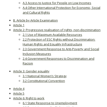
A.3 Access to Justice for People on Low Incomes
A.4 Other International Protection for Economic, Social
and Cultural Rights
B. Article by Article Examination
Article 1
Article 2: Progressive realisation of rights, non-discrimination
2.1 Use of Maximum Available Resources
2.2 Protection of ESC Rights without Discrimination:
Human Rights and Equality Infrastructure
2.3 Government Response to Anti-Poverty and Social
Inclusion Measures
2.4 Government Responses to Discrimination and
Racism
Article 3: Gender equality
3.1 National Women’s Strategy
3.2 Constitutional Convention
Article 4
Article 5
Article 6: Right to work
6.1 State Response to Unemployment