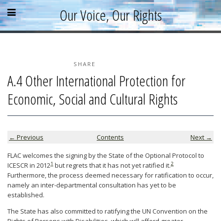
Skip
Skip
Skip
Open
Close
Our Voice, Our Rights
to
to
to
content
sidebar
footer
menu
menu
»
»
»
Home
About
SHARE
A.4 Other International Protection for
Parallel Report
Economic, Social and Cultural Rights
News & Events
Blog
Supporters
← Previous
Contents
Next →
Resources
FLAC welcomes the signing by the State of the Optional Protocol to
1
2
ICESCR in 2012
but regrets that it has not yet ratified it.
Furthermore, the process deemed necessary for ratification to occur,
namely an inter-departmental consultation has yet to be
established.
The State has also committed to ratifying the UN Convention on the