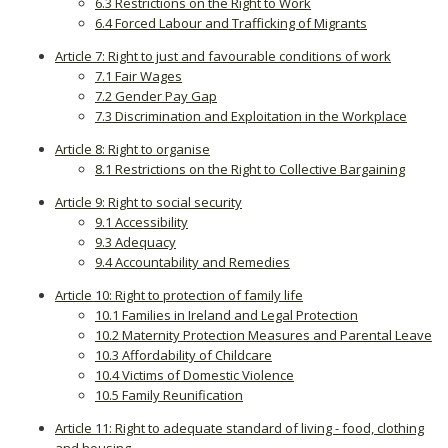
6.3 Restrictions on the Right to Work
6.4 Forced Labour and Trafficking of Migrants
Article 7: Right to just and favourable conditions of work
7.1 Fair Wages
7.2 Gender Pay Gap
7.3 Discrimination and Exploitation in the Workplace
Article 8: Right to organise
8.1 Restrictions on the Right to Collective Bargaining
Article 9: Right to social security
9.1 Accessibility
9.3 Adequacy
9.4 Accountability and Remedies
Article 10: Right to protection of family life
10.1 Families in Ireland and Legal Protection
10.2 Maternity Protection Measures and Parental Leave
10.3 Affordability of Childcare
10.4 Victims of Domestic Violence
10.5 Family Reunification
Article 11: Right to adequate standard of living - food, clothing