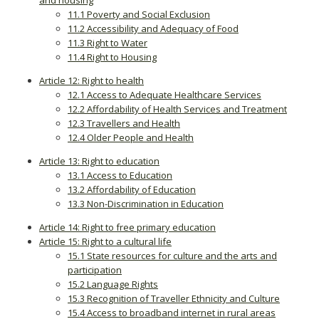
and housing
11.1 Poverty and Social Exclusion
11.2 Accessibility and Adequacy of Food
11.3 Right to Water
11.4 Right to Housing
Article 12: Right to health
12.1 Access to Adequate Healthcare Services
12.2 Affordability of Health Services and Treatment
12.3 Travellers and Health
12.4 Older People and Health
Article 13: Right to education
13.1 Access to Education
13.2 Affordability of Education
13.3 Non-Discrimination in Education
Article 14: Right to free primary education
Article 15: Right to a cultural life
15.1 State resources for culture and the arts and
participation
15.2 Language Rights
15.3 Recognition of Traveller Ethnicity and Culture
15.4 Access to broadband internet in rural areas