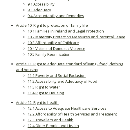
9.1 Accessibility
9.3 Adequacy
9.4 Accountability and Remedies
Article 10: Right to protection of family life
10.1 Families in Ireland and Legal Protection
10.2 Maternity Protection Measures and Parental Leave
10.3 Affordability of Childcare
10.4 Victims of Domestic Violence
10.5 Family Reunification
Article 11: Right to adequate standard of living - food, clothing
and housing
11.1 Poverty and Social Exclusion
11.2 Accessibility and Adequacy of Food
11.3 Right to Water
11.4 Right to Housing
Article 12: Right to health
12.1 Access to Adequate Healthcare Services
12.2 Affordability of Health Services and Treatment
12.3 Travellers and Health
12.4 Older People and Health