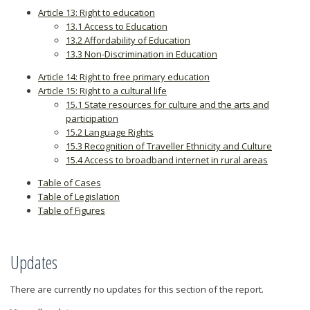
Article 13: Right to education
13.1 Access to Education
13.2 Affordability of Education
13.3 Non-Discrimination in Education
Article 14: Right to free primary education
Article 15: Right to a cultural life
15.1 State resources for culture and the arts and
participation
15.2 Language Rights
15.3 Recognition of Traveller Ethnicity and Culture
15.4 Access to broadband internet in rural areas
Table of Cases
Table of Legislation
Table of Figures
Updates
There are currently no updates for this section of the report.