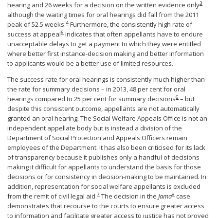
3
hearing and 26 weeks for a decision on the written evidence only
although the waiting times for oral hearings did fall from the 2011
4
peak of 52.5 weeks.
Furthermore, the consistently high rate of
5
success at appeal
indicates that often appellants have to endure
unacceptable delays to get a payment to which they were entitled
where better first instance-decision making and better information
to applicants would be a better use of limited resources.
The success rate for oral hearings is consistently much higher than
the rate for summary decisions – in 2013, 48 per cent for oral
6
hearings compared to 25 per cent for summary decisions
– but
despite this consistent outcome, appellants are not automatically
granted an oral hearing. The Social Welfare Appeals Office is not an
independent appellate body but is instead a division of the
Department of Social Protection and Appeals Officers remain
employees of the Department. It has also been criticised for its lack
of transparency because it publishes only a handful of decisions
making it difficult for appellants to understand the basis for those
decisions or for consistency in decision-making to be maintained. In
addition, representation for social welfare appellants is excluded
7
8
from the remit of civil legal aid.
The decision in the
Jama
case
demonstrates that recourse to the courts to ensure greater access
to information and facilitate greater access to justice has not proved