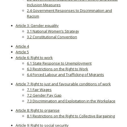
Inclusion Measures
2.4 Government Responses to Discrimination and
Racism
Article 3: Gender equality
3.1 National Women’s Strategy
3.2 Constitutional Convention
Article 4
Article 5
Article 6: Right to work
6.1 State Response to Unemployment
6.3 Restrictions on the Right to Work
6.4 Forced Labour and Trafficking of Migrants
Article 7: Right to just and favourable conditions of work
7.1 Fair Wages
7.2 Gender Pay Gap
7.3 Discrimination and Exploitation in the Workplace
Article 8: Right to organise
8.1 Restrictions on the Right to Collective Bargaining
Article 9: Right to social security