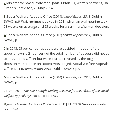
2
Minister for Social Protection, Joan Burton TD, Written Answers, Dáil
Éireann unrevised, 29 May 2014.
3
Social Welfare Appeals Office (2014)
Annual Report 2013
, Dublin:
SWAO, p.6. Waiting times peaked in 2011 when an oral hearing took
53 weeks on average and 25 weeks for a summary/written decision.
4
Social Welfare Appeals Office (2012)
Annual Report 2011
, Dublin:
SWAO, p.3.
5
In 2013, 55 per cent of appeals were decided in favour of the
appellant while 21 per cent of the total number of appeals did not go
to an Appeals Officer but were instead revised by the original
decision-maker once an appeal was lodged. Social Welfare Appeals
Office (2014)
Annual Report 2013
, Dublin: SWAO, p8.
6
Social Welfare Appeals Office (2014)
Annual Report 2013
, Dublin:
SWAO, p.5.
7
FLAC (2012)
Not Fair Enough: Making the case for the reform of the social
welfare appeals system
, Dublin: FLAC.
8
Jama v Minister for Social Protection
[2011] IEHC 379. See case study
on pp.3-4.