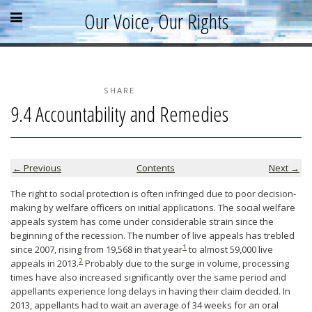
Skip
Skip
Skip
Open
Close
Our Voice, Our Rights
to
to
to
content
sidebar
footer
menu
menu
»
»
»
Home
About
SHARE
9.4 Accountability and Remedies
Parallel Report
News & Events
Blog
← Previous
Contents
Next →
Supporters
The right to social protection is often infringed due to poor decision-
making by welfare officers on initial applications. The social welfare
Resources
appeals system has come under considerable strain since the
beginning of the recession. The number of live appeals has trebled
1
since 2007, rising from 19,568 in that year
to almost 59,000 live
2
appeals in 2013.
Probably due to the surge in volume, processing
times have also increased significantly over the same period and
appellants experience long delays in having their claim decided. In
2013, appellants had to wait an average of 34 weeks for an oral