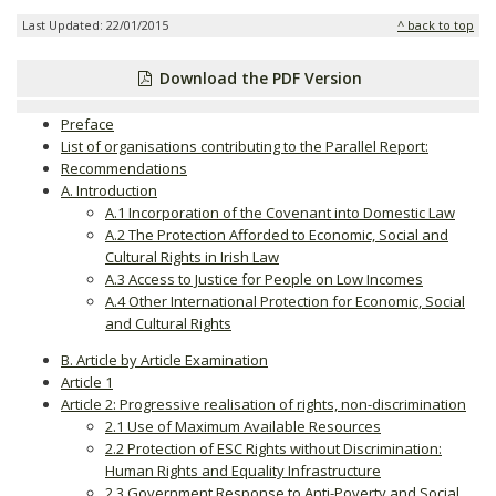
Last Updated: 22/01/2015
^ back to top
Download the PDF Version
Preface
List of organisations contributing to the Parallel Report:
Recommendations
A. Introduction
A.1 Incorporation of the Covenant into Domestic Law
A.2 The Protection Afforded to Economic, Social and
Cultural Rights in Irish Law
A.3 Access to Justice for People on Low Incomes
A.4 Other International Protection for Economic, Social
and Cultural Rights
B. Article by Article Examination
Article 1
Article 2: Progressive realisation of rights, non-discrimination
2.1 Use of Maximum Available Resources
2.2 Protection of ESC Rights without Discrimination:
Human Rights and Equality Infrastructure
2.3 Government Response to Anti-Poverty and Social