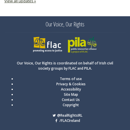
View all updates »
Our Voice, Our Rights
FLAC
PILA
Our Voice, Our Rights is coordinated on behalf of Irish civil
society groups by FLAC and PILA.
Terms of use
Privacy & Cookies
Accessibility
Site Map
Contact Us
Copyright
@RealRightsIRL
/FLACIreland