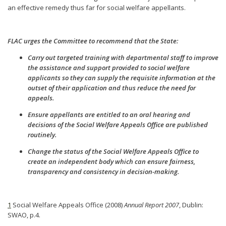
an effective remedy thus far for social welfare appellants.
FLAC urges the Committee to recommend that the State:
Carry out targeted training with departmental staff to improve
the assistance and support provided to social welfare
applicants so they can supply the requisite information at the
outset of their application and thus reduce the need for
appeals.
Ensure appellants are entitled to an oral hearing and
decisions of the Social Welfare Appeals Office are published
routinely.
Change the status of the Social Welfare Appeals Office to
create an independent body which can ensure fairness,
transparency and consistency in decision-making.
1
Social Welfare Appeals Office (2008)
Annual Report 2007
, Dublin:
SWAO, p.4.