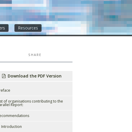
ers
Resources
SHARE
Download the PDF Version
reface
ist of organisations contributing to the
arallel Report:
ecommendations
. Introduction