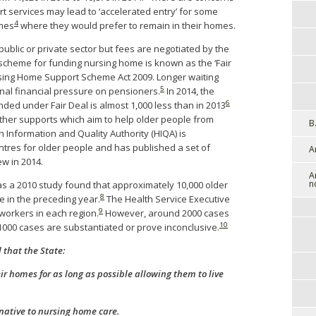
t services may lead to ‘accelerated entry’ for some
4
omes
where they would prefer to remain in their homes.
blic or private sector but fees are negotiated by the
cheme for funding nursing home is known as the ‘Fair
rsing Home Support Scheme Act 2009. Longer waiting
5
onal financial pressure on pensioners.
In 2014, the
6
nded under Fair Deal is almost 1,000 less than in 2013
ther supports which aim to help older people from
B
 Information and Quality Authority (HIQA) is
entres for older people and has published a set of
A
w in 2014.
A
n
as a 2010 study found that approximately 10,000 older
8
 in the preceding year.
The Health Service Executive
9
workers in each region.
However, around 2000 cases
10
000 cases are substantiated or prove inconclusive.
that the State:
ir homes for as long as possible allowing them to live
rnative to nursing home care.