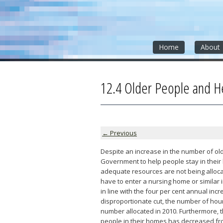
Skip
Skip
Skip
to
to
to
content
sidebar
footer
»
»
»
Home
About
12.4 Older People and H
← Previous
Despite an increase in the number of old
Government to help people stay in their
adequate resources are not being alloca
have to enter a nursing home or similar i
in line with the four per cent annual inc
disproportionate cut, the number of hour
number allocated in 2010. Furthermore,
people in their homes has decreased from