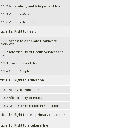
11.2 Accessibility and Adequacy of Food
11.3 Right to Water
11.4 Right to Housing
rticle 12: Right to health
12.1 Access to Adequate Healthcare
Services
12.2 Affordability of Health Services and
Treatment
12.3 Travellers and Health
12.4 Older People and Health
rticle 13: Right to education
13.1 Access to Education
13.2 Affordability of Education
13.3 Non-Discrimination in Education
rticle 14: Right to free primary education
ticle 15: Right to a cultural life