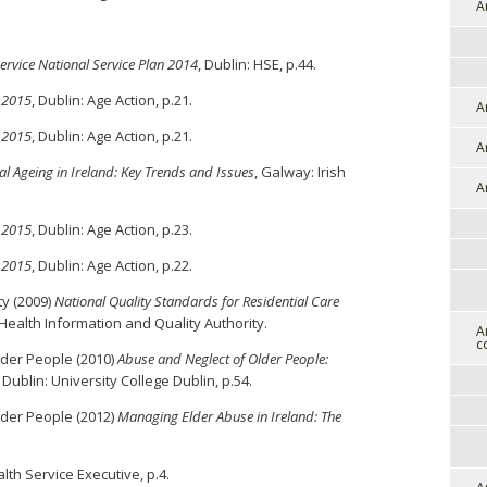
A
ervice National Service Plan 2014
, Dublin: HSE, p.44.
 2015
, Dublin: Age Action, p.21.
A
 2015
, Dublin: Age Action, p.21.
A
al Ageing in Ireland: Key Trends and Issues
, Galway: Irish
A
 2015
, Dublin: Age Action, p.23.
 2015
, Dublin: Age Action, p.22.
ty (2009)
National Quality Standards for Residential Care
 Health Information and Quality Authority.
A
c
lder People (2010)
Abuse and Neglect of Older People:
, Dublin: University College Dublin, p.54.
lder People (2012)
Managing Elder Abuse in Ireland: The
lth Service Executive, p.4.