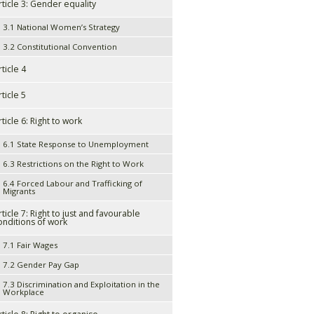
rticle 3: Gender equality
3.1 National Women’s Strategy
3.2 Constitutional Convention
rticle 4
rticle 5
rticle 6: Right to work
6.1 State Response to Unemployment
6.3 Restrictions on the Right to Work
6.4 Forced Labour and Trafficking of
Migrants
rticle 7: Right to just and favourable
onditions of work
7.1 Fair Wages
7.2 Gender Pay Gap
7.3 Discrimination and Exploitation in the
Workplace