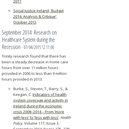
2011
Social Justice Ireland, ‘Budget
2014: Analysis & Critique’,
October 2013
September 2014: Research on
Healthcare System during the
Recession
- 07/04/2015 12:11:00
Trinity research found that there has
been a steady decrease in home care
hours from over 11 million hours
provided in 2006 to less than 9 million
hours provided in 2013.
Burke, S., Steven, T., Barry, S., &
Keegan, C.
Indicators of health
system coverage and activity in
Ireland during the economic
crisis 2008–2014 – From ‘more
with less’ to ‘less with less’
.
Health
Policy
. Volume 117, Issue 3,
September 2014, Pages 275–278.