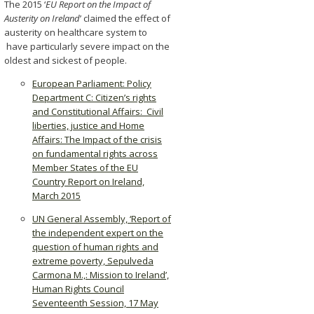
The 2015 ‘
EU Report on the Impact of
Austerity on Ireland
’ claimed the effect of
austerity on healthcare system to
have particularly severe impact on the
oldest and sickest of people.
European Parliament: Policy
Department C: Citizen’s rights
and Constitutional Affairs: Civil
liberties, justice and Home
Affairs: The Impact of the crisis
on fundamental rights across
Member States of the EU
Country Report on Ireland,
March 2015
UN General Assembly, ‘Report of
the independent expert on the
question of human rights and
extreme poverty, Sepulveda
Carmona M.,: Mission to Ireland’,
Human Rights Council
Seventeenth Session, 17 May