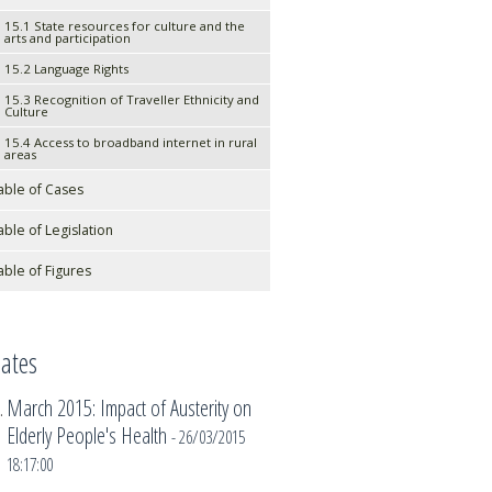
15.1 State resources for culture and the
arts and participation
15.2 Language Rights
15.3 Recognition of Traveller Ethnicity and
Culture
15.4 Access to broadband internet in rural
areas
able of Cases
able of Legislation
able of Figures
ates
March 2015: Impact of Austerity on
Elderly People's Health
- 26/03/2015
18:17:00