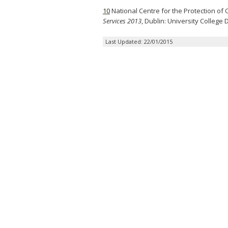
10
National Centre for the Protection of 
Services 2013
, Dublin: University College 
Last Updated: 22/01/2015