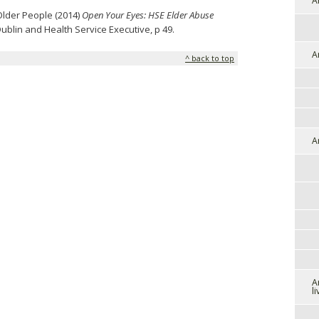
A
Older People (2014)
Open Your Eyes: HSE Elder Abuse
Dublin and Health Service Executive, p 49.
A
^ back to top
A
A
l