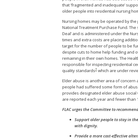
that ‘fragmented and inadequate’ suppor
older people into residential nursing h
Nursing homes may be operated by the pu
National Treatment Purchase Fund. The s
Deal’ and is administered under the Nu
times and extra costs are placing additi
target for the number of people to be fu
despite cuts to home help funding and o
remaining in their own homes. The Health
responsible for inspecting residential c
7
quality standards
which are under revie
Elder abuse is another area of concern 
people had suffered some form of abuse
provides designated elder abuse social 
are reported each year and fewer than 1
FLAC urges the Committee to recommend 
Support older people to stay in the
with dignity.
Provide a more cost-effective alte