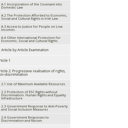
A.1 Incorporation of the Covenant into
Domestic Law
A.2 The Protection Afforded to Economic,
Social and Cultural Rights in Irish Law
A.3 Access to Justice for People on Low
Incomes
A.4 Other International Protection for
Economic, Social and Cultural Rights
. Article by Article Examination
rticle 1
rticle 2: Progressive realisation of rights,
on-discrimination
2.1 Use of Maximum Available Resources
2.2 Protection of ESC Rights without
Discrimination: Human Rights and Equality
Infrastructure
2.3 Government Response to Anti-Poverty
and Social Inclusion Measures
2.4 Government Responses to
Discrimination and Racism