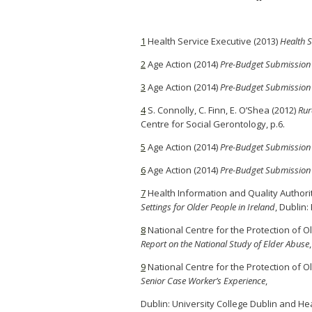
1
Health Service Executive (2013)
Health S
2
Age Action (2014)
Pre-Budget Submission
3
Age Action (2014)
Pre-Budget Submission
4
S. Connolly, C. Finn, E. O’Shea (2012)
Rur
Centre for Social Gerontology, p.6.
5
Age Action (2014)
Pre-Budget Submission
6
Age Action (2014)
Pre-Budget Submission
7
Health Information and Quality Authori
Settings for Older People in Ireland
, Dublin:
8
National Centre for the Protection of O
Report on the National Study of Elder Abuse
9
National Centre for the Protection of O
Senior Case Worker’s Experience
,
Dublin: University College Dublin and Hea