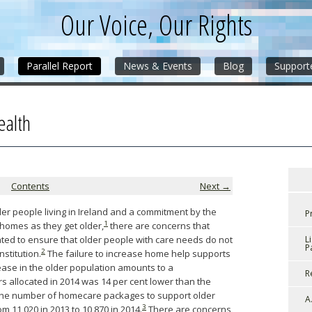
Our Voice, Our Rights
Parallel Report
News & Events
Blog
Support
ealth
Contents
Next →
er people living in Ireland and a commitment by the
P
1
 homes as they get older,
there are concerns that
ted to ensure that older people with care needs do not
L
P
2
nstitution.
The failure to increase home help supports
rease in the older population amounts to a
R
s allocated in 2014 was 14 per cent lower than the
 the number of homecare packages to support older
A
3
 11,020 in 2013 to 10,870 in 2014.
There are concerns