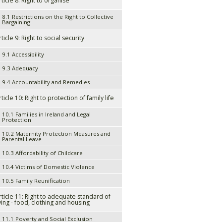
rticle 8: Right to organise
8.1 Restrictions on the Right to Collective
Bargaining
rticle 9: Right to social security
9.1 Accessibility
9.3 Adequacy
9.4 Accountability and Remedies
rticle 10: Right to protection of family life
10.1 Families in Ireland and Legal
Protection
10.2 Maternity Protection Measures and
Parental Leave
10.3 Affordability of Childcare
10.4 Victims of Domestic Violence
10.5 Family Reunification
rticle 11: Right to adequate standard of
iving - food, clothing and housing
11.1 Poverty and Social Exclusion