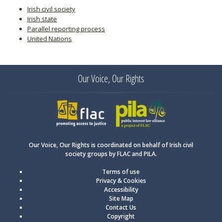
Irish civil society
Irish state
Parallel reporting process
United Nations
Our Voice, Our Rights
FLAC
PILA
Our Voice, Our Rights is coordinated on behalf of Irish civil
society groups by FLAC and PILA.
Terms of use
Privacy & Cookies
Accessibility
Site Map
Contact Us
Copyright