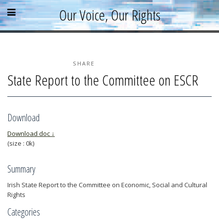
Skip
Skip
Skip
Open
Close
Our Voice, Our Rights
to
to
to
content
sidebar
footer
menu
menu
»
»
»
Home
About
SHARE
State Report to the Committee on ESCR
Parallel Report
News & Events
Blog
Download
Supporters
Download doc ↓
(size : 0k)
Resources
Summary
Irish State Report to the Committee on Economic, Social and Cultural
Rights
Categories