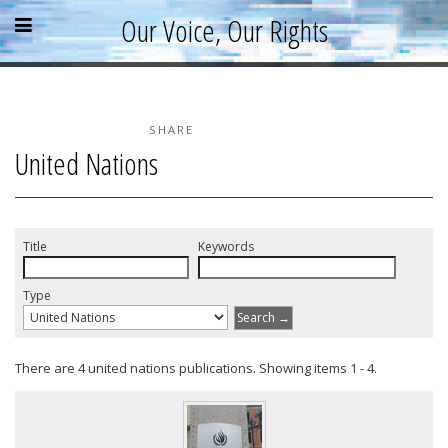
Skip
Skip
Skip
Open
Close
Our Voice, Our Rights
to
to
to
content
sidebar
footer
menu
menu
»
»
»
Home
About
SHARE
United Nations
Parallel Report
News & Events
Blog
Title
Keywords
Supporters
Type
Resources
Search →
There are 4 united nations publications. Showing items 1 - 4.