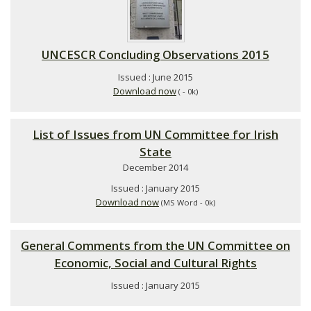
UNCESCR Concluding Observations 2015
Issued : June 2015
Download now
( - 0k)
List of Issues from UN Committee for Irish
State
December 2014
Issued : January 2015
Download now
(MS Word - 0k)
General Comments from the UN Committee on
Economic, Social and Cultural Rights
Issued : January 2015