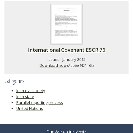
International Covenant ESCR 76
Issued : January 2015
Download now
(Adobe PDF - 0k)
Categories
Irish civil society
Irish state
Parallel reporting process
United Nations
Our Voice, Our Rights