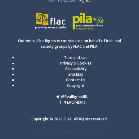
FLAC
PILA
Our Voice, Our Rights is coordinated on behalf of Irish civil
society groups by FLAC and PILA.
Terms of use
Privacy & Cookies
Accessibility
Site Map
Contact Us
Copyright
@RealRightsIRL
/FLACIreland
Copyright © 2026 FLAC. All Rights reserved.