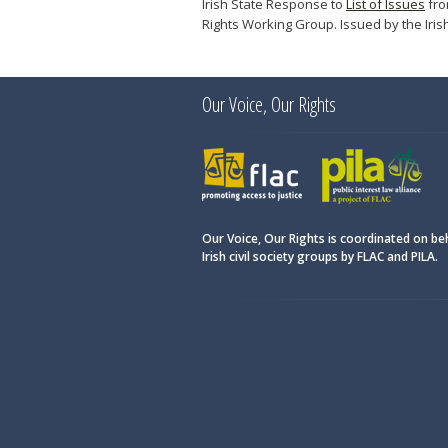
Irish State Response to
List of Issues
fro
Rights Working Group. Issued by the Iris
Our Voice, Our Rights
FLAC
PILA
Our Voice, Our Rights is coordinated on be
Irish civil society groups by FLAC and PILA.