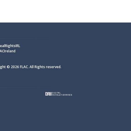
alRightsIRL
ACIreland
ght © 2026 FLAC. All Rights reserved.