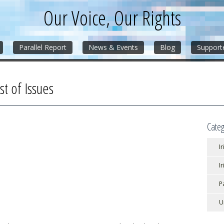
Our Voice, Our Rights
Parallel Report
News & Events
Blog
Support
st of Issues
Categ
Ir
I
P
U