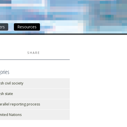
ers
Resources
SHARE
ories
ish civil society
rish state
arallel reporting process
nited Nations