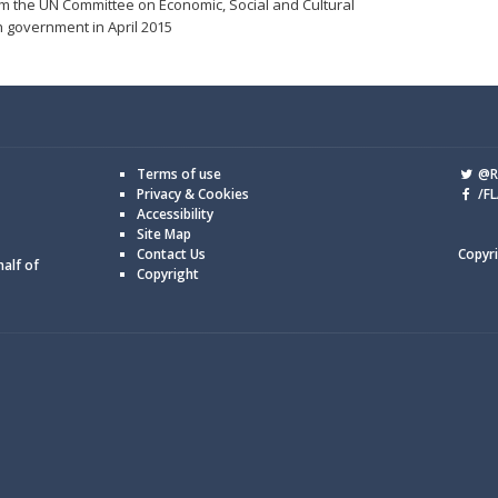
m the UN Committee on Economic, Social and Cultural
h government in April 2015
Terms of use
@Re
Privacy & Cookies
/FL
Accessibility
Site Map
Contact Us
Copyri
half of
Copyright