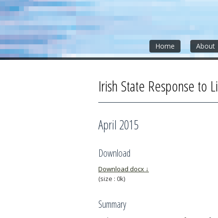
Skip
Skip
Skip
to
to
to
content
sidebar
footer
»
»
»
Home
About
Irish State Response to Li
April 2015
Download
Download docx ↓
(size : 0k)
Summary