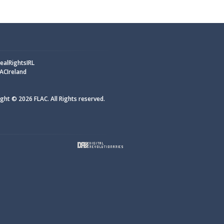
alRightsIRL
ACIreland
ght © 2026 FLAC. All Rights reserved.