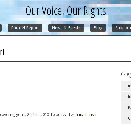
Our Voice, Our Rights
Parallel Report
News & Events
Blog
Support
rt
Categ
Ir
I
P
 covering years 2002 to 2010. To be read with
main Irish
U