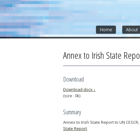
Skip
Skip
Skip
to
to
to
content
sidebar
footer
»
»
»
Home
About
Annex to Irish State Repo
Download
Download docx ↓
(size : 0k)
Summary
Annex to Irish State Report to UN CESCR,
State Report
.