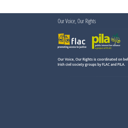
Our Voice, Our Rights
FLAC
PILA
Our Voice, Our Rights is coordinated on be
Irish civil society groups by FLAC and PILA.