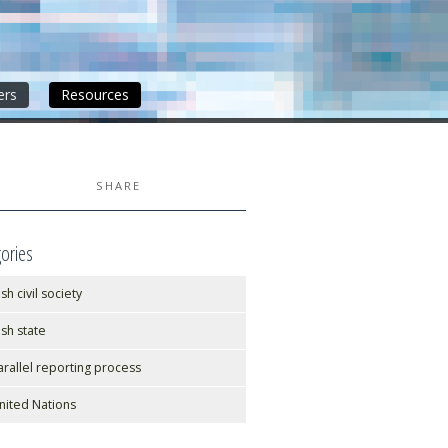
ers
Resources
SHARE
ories
ish civil society
rish state
arallel reporting process
nited Nations