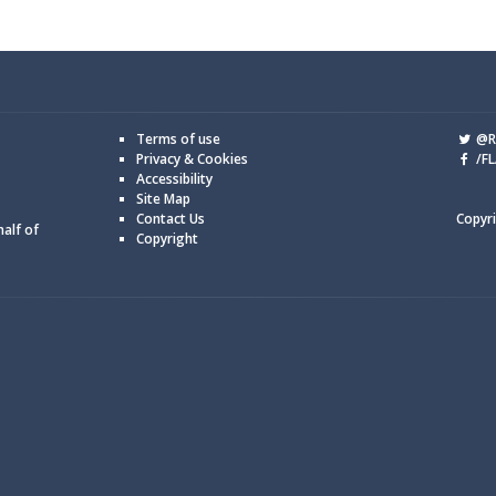
Terms of use
@Re
Privacy & Cookies
/FL
Accessibility
Site Map
Contact Us
Copyri
half of
Copyright