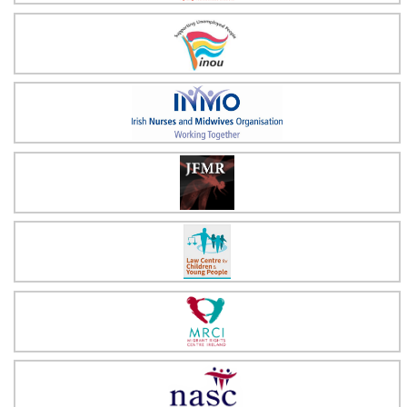
Irish National Organisation of the Unemployed
Irish Nurses & Midwives Organisation
Justice for Magdalenes
Law Centre for Children & Young People
Migrant Rights Centre Ireland
NASC Irish Immigrant Support Centre