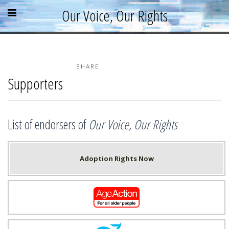
Skip
Skip
Skip
Open
Close
Our Voice, Our Rights
to
to
to
content
sidebar
footer
menu
menu
»
»
»
Home
About
SHARE
Supporters
Parallel Report
News & Events
Blog
List of endorsers of
Our Voice, Our Rights
Supporters
Resources
Adoption Rights Now
Age Action