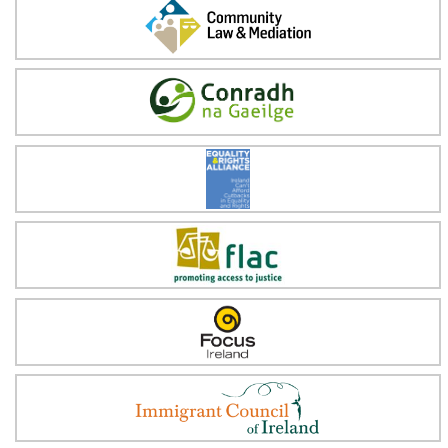
Community Law & Mediation
Conradh na Gaeilge
Equality & Rights Alliance
FLAC
Focus Ireland
Immigrant Council of Ireland