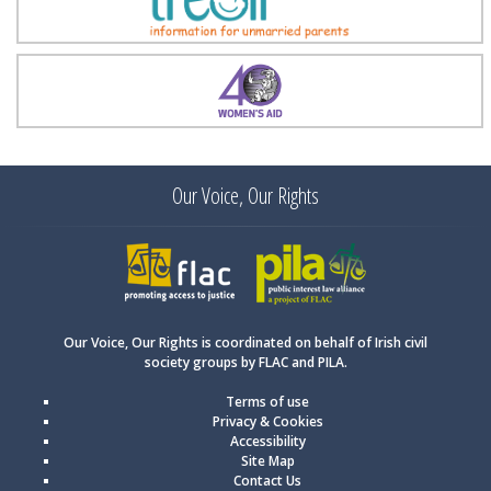
Treoir
Women's Aid
Our Voice, Our Rights
FLAC
PILA
Our Voice, Our Rights is coordinated on behalf of Irish civil
society groups by FLAC and PILA.
Terms of use
Privacy & Cookies
Accessibility
Site Map
Contact Us