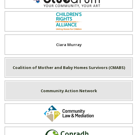
Children's Rights Alliance
Ciara Murray
Coalition of Mother and Baby Homes Survivors (CMABS)
Community Action Network
Community Law & Mediation