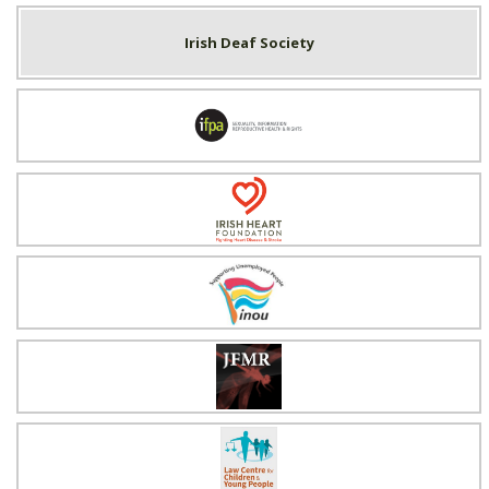
Irish Deaf Society
Irish Family Planning Association
Irish Heart Foundation
Irish National Organisation of the Unemployed
Justice for Magdalenes
Law Centre for Children & Young People