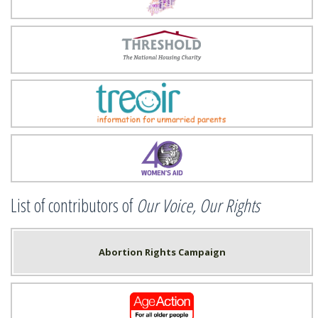
Threshold
Treoir
Women's Aid
List of contributors of
Our Voice, Our Rights
Abortion Rights Campaign
Age Action