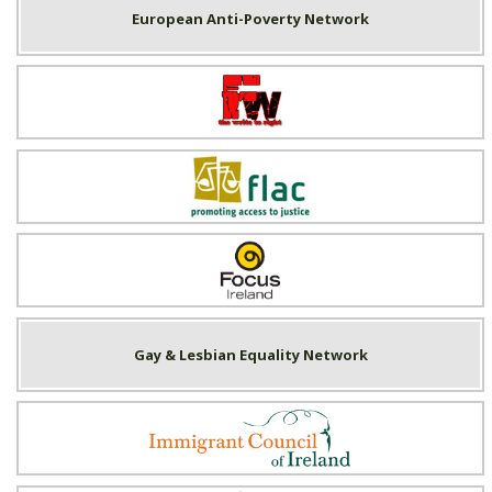
European Anti-Poverty Network
Fighting Words
FLAC
Focus Ireland
Gay & Lesbian Equality Network
Immigrant Council of Ireland