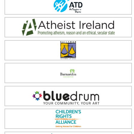
All Together in Dignity (ATD) Ireland
Atheist Ireland
Ballymun Community Law Centre
Barnardos
Blue Drum
Children's Rights Alliance