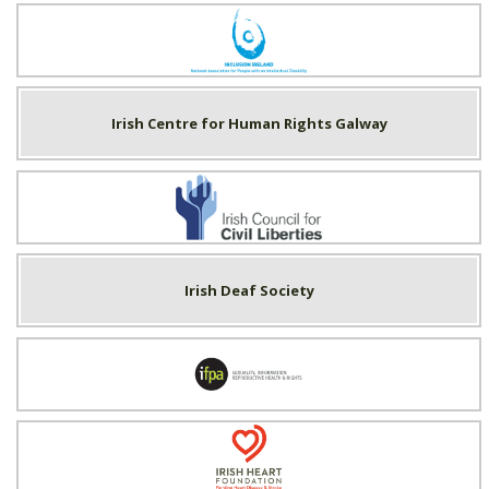
Inclusion Ireland
Irish Centre for Human Rights Galway
Irish Council for Civil Liberties
Irish Deaf Society
Irish Family Planning Association
Irish Heart Foundation