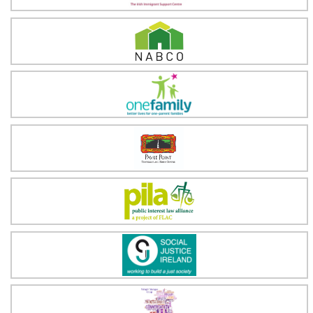
National Association of Building Co-operatives
One Family
Pavee Point
Public Interest Law Alliance (PILA)
Social Justice Ireland
Tallaght Trialogue