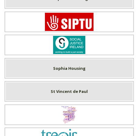
SIPTU
Social Justice Ireland
Sophia Housing
St Vincent de Paul
Tallaght Trialogue