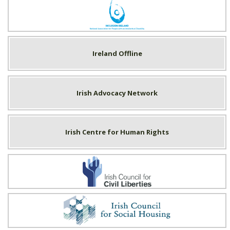
Inclusion Ireland
Ireland Offline
Irish Advocacy Network
Irish Centre for Human Rights
Irish Council for Civil Liberties
Irish Council for Social Housing