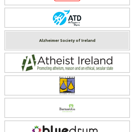
All Together in Dignity (ATD) Ireland
Alzheimer Society of Ireland
Atheist Ireland
Ballymun Community Law Centre
Barnardos
Blue Drum