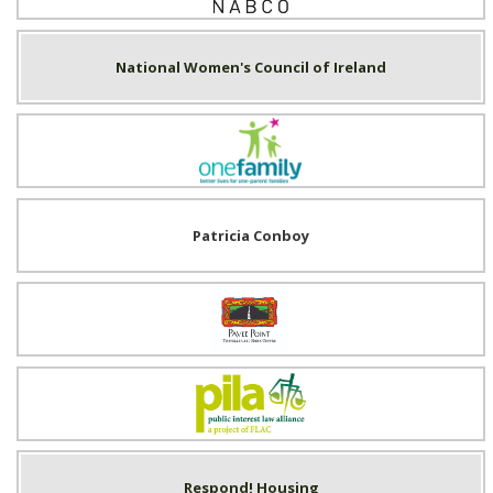
National Women's Council of Ireland
One Family
Patricia Conboy
Pavee Point
Public Interest Law Alliance (PILA)
Respond! Housing