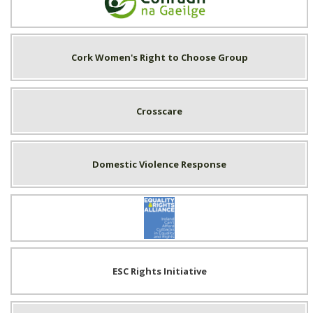
Conradh na Gaeilge
Cork Women's Right to Choose Group
Crosscare
Domestic Violence Response
Equality & Rights Alliance
ESC Rights Initiative