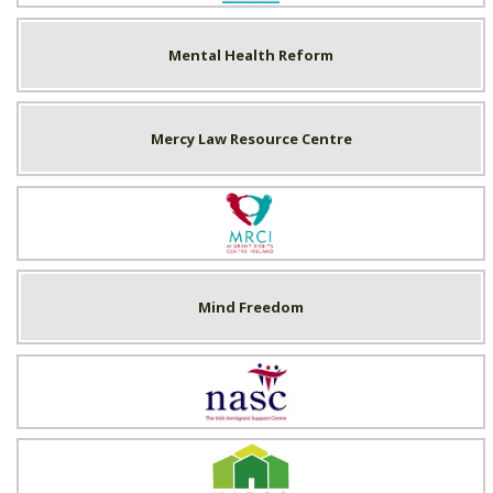
Mental Health Reform
Mercy Law Resource Centre
Migrant Rights Centre Ireland
Mind Freedom
NASC
National Association of Building Co-operatives